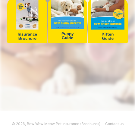
© 2026,
Bow Wow Meow Pet Insurance (Brochures)
Contact us