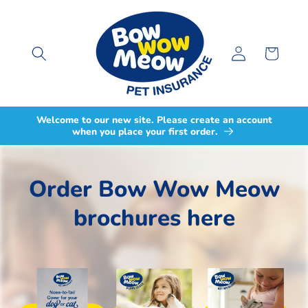
Skip to
content
Log
Cart
in
Welcome to our new site. Please create an account
when you place your first order.
Order Bow Wow Meow
brochures here